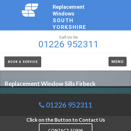
Replacement
Windows
SOUTH
YORKSHIRE
Call Us On
01226 952311
MENU
BOOK A SERVICE
Replacement Window Sills Firbeck
01226 952311
Click on the Button to Contact Us
CONTACT FORM