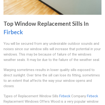
Top Window Replacement Sills In
Firbeck
You will be secured from any undesirable outdoor sounds and
noises since our window sills will increase that potential in your
windows. This may be because of failure of the windows
weather seals. It may be due to the failure of the weather seal.
Warping sometimes results in lower quality sills exposed to
direct sunlight. Over time the sill can lose its fitting, sometimes
to an extent that affects the way your window opens and
closes.
Types of Replacement Window Sills
Firbeck
Company
Firbeck
Replacement Windows Offers Wood is a very popular window