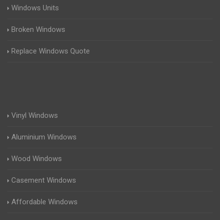
Windows Units
Broken Windows
Replace Windows Quote
Vinyl Windows
Aluminium Windows
Wood Windows
Casement Windows
Affordable Windows