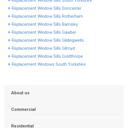
Replacement Window Sills South Yorkshire
Replacement Window Sills Doncaster
Replacement Window Sills Rotherham
Replacement Window Sills Barnsley
Replacement Window Sills Gawber
Replacement Window Sills Gildingwells
Replacement Window Sills Gilroyd
Replacement Window Sills Goldthorpe
Replacement Windows South Yorkshire
About us
Commercial
Residential