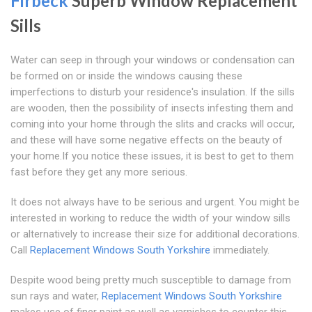
Firbeck
Superb Window Replacement
Sills
Water can seep in through your windows or condensation can
be formed on or inside the windows causing these
imperfections to disturb your residence's insulation. If the sills
are wooden, then the possibility of insects infesting them and
coming into your home through the slits and cracks will occur,
and these will have some negative effects on the beauty of
your home.If you notice these issues, it is best to get to them
fast before they get any more serious.
It does not always have to be serious and urgent. You might be
interested in working to reduce the width of your window sills
or alternatively to increase their size for additional decorations.
Call
Replacement Windows South Yorkshire
immediately.
Despite wood being pretty much susceptible to damage from
sun rays and water,
Replacement Windows South Yorkshire
makes use of finer paint as well as varnishes to counter this