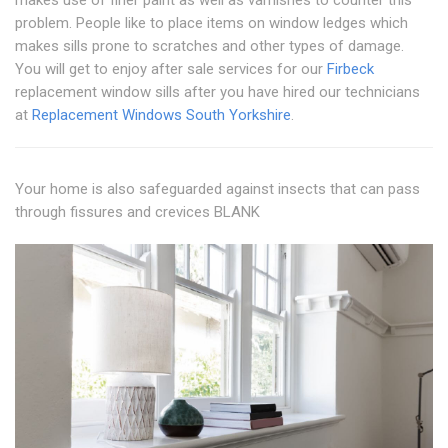
problem. People like to place items on window ledges which
makes sills prone to scratches and other types of damage.
You will get to enjoy after sale services for our
Firbeck
replacement window sills after you have hired our technicians
at
Replacement Windows South Yorkshire
.
Your home is also safeguarded against insects that can pass
through fissures and crevices BLANK