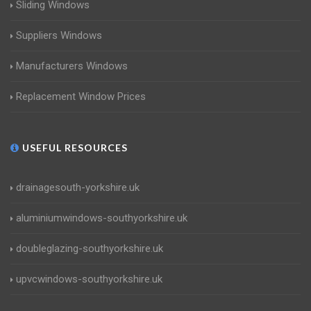
Sliding Windows
Suppliers Windows
Manufacturers Windows
Replacement Window Prices
USEFUL RESOURCES
drainagesouth-yorkshire.uk
aluminiumwindows-southyorkshire.uk
doubleglazing-southyorkshire.uk
upvcwindows-southyorkshire.uk