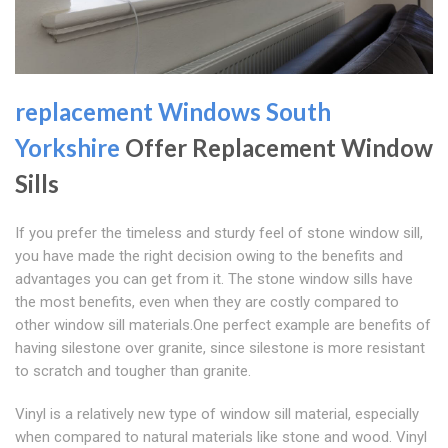
replacement Windows South
Yorkshire
Offer Replacement Window
Sills
If you prefer the timeless and sturdy feel of stone window sill,
you have made the right decision owing to the benefits and
advantages you can get from it. The stone window sills have
the most benefits, even when they are costly compared to
other window sill materials.One perfect example are benefits of
having silestone over granite, since silestone is more resistant
to scratch and tougher than granite.
Vinyl is a relatively new type of window sill material, especially
when compared to natural materials like stone and wood. Vinyl