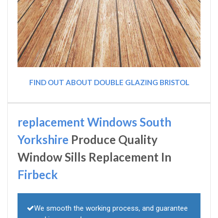
FIND OUT ABOUT DOUBLE GLAZING BRISTOL
replacement Windows South
Yorkshire
Produce Quality
Window Sills Replacement In
Firbeck
We smooth the working process, and guarantee