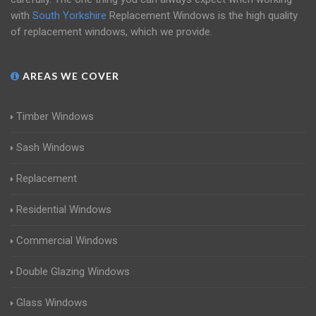
with
South Yorkshire
Replacement Windows is the high quality
of replacement windows, which we provide.
AREAS WE COVER
Timber Windows
Sash Windows
Replacement
Residential Windows
Commercial Windows
Double Glazing Windows
Glass Windows