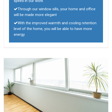
speed in our work
Through our window sills, your home and office
will be made more elegant
With the improved warmth and cooling retention
level of the home, you will be able to have more
energy