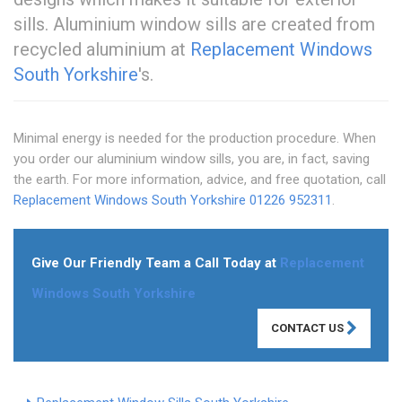
sills. Aluminium window sills are created from
recycled aluminium at
Replacement Windows
South Yorkshire
's.
Minimal energy is needed for the production procedure. When
you order our aluminium window sills, you are, in fact, saving
the earth. For more information, advice, and free quotation, call
Replacement Windows South Yorkshire
01226 952311
.
Give Our Friendly Team a Call Today at
Replacement
Windows South Yorkshire
CONTACT US