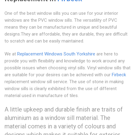
One of the best window sills you can use for your interior
windows are the PVC window sills. The versatility of PVC
means they can be manufactured in unique and beautiful
designs.They are affordable, they are durable, they are difficult
to scratch and can be easily maintained.
We at
Replacement Windows South Yorkshire
are here to
provide you with flexibility and knowledge to work around any
possible issues when choosing vinyl sills. Vinyl window sills that
are suitable for your desires can be achieved with our
Firbeck
replacement window sill service. The use of stone in making
window sills is clearly exhibited from the use of different
material used in manufacture of tiles.
A little upkeep and durable finish are traits of
aluminium as a window sill material. The
material comes in a variety of colours and
designs which makes it suitable for exterior