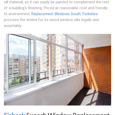
sill material, as it can easily be painted to complement the rest
of a building's finishing. Priced at reasonable cost and friendly
to environment,
Replacement Windows South Yorkshire
procures the timbre for its wood window sills legally and
assertably.