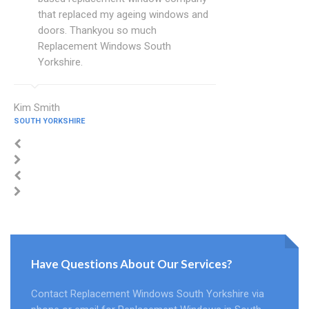
that replaced my ageing windows and
doors. Thankyou so much
Replacement Windows South
Yorkshire.
Kim Smith
SOUTH YORKSHIRE
Have Questions About Our Services?
Contact Replacement Windows South Yorkshire via