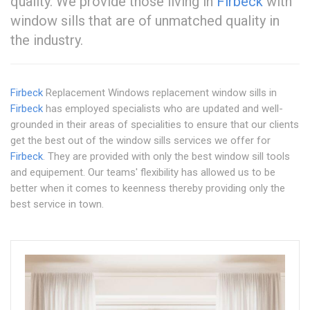
quality. We provide those living in
Firbeck
with
window sills that are of unmatched quality in
the industry.
Firbeck
Replacement Windows replacement window sills in
Firbeck
has employed specialists who are updated and well-
grounded in their areas of specialities to ensure that our clients
get the best out of the window sills services we offer for
Firbeck
. They are provided with only the best window sill tools
and equipement. Our teams' flexibility has allowed us to be
better when it comes to keenness thereby providing only the
best service in town.