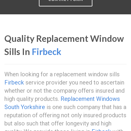
Quality Replacement Window
Sills In
Firbeck
When looking for a replacement window sills
Firbeck
service provider you need to ascertain
whether or not the company offers insured and
high quality products.
Replacement Windows
South Yorkshire
is one such company that has a
reputation of offering not only insured products
but also such that offer longevity and high