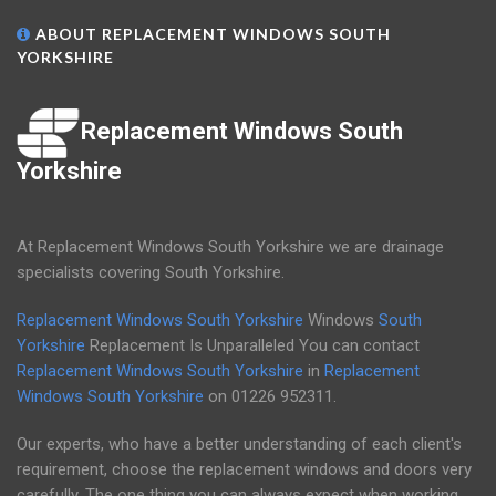
ABOUT REPLACEMENT WINDOWS SOUTH
YORKSHIRE
Replacement Windows South
Yorkshire
At Replacement Windows South Yorkshire we are drainage
specialists covering South Yorkshire.
Replacement Windows South Yorkshire
Windows
South
Yorkshire
Replacement Is Unparalleled You can contact
Replacement Windows South Yorkshire
in
Replacement
Windows South Yorkshire
on
01226 952311
.
Our experts, who have a better understanding of each client's
requirement, choose the replacement windows and doors very
carefully. The one thing you can always expect when working