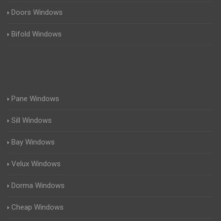
Doors Windows
Bifold Windows
Pane Windows
Sill Windows
Bay Windows
Velux Windows
Dorma Windows
Cheap Windows