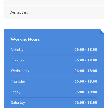
Contact us
Working Hours
Monday
06:00 - 18:00
Tuesday
06:00 - 18:00
Wednesday
06:00 - 18:00
Thursday
06:00 - 18:00
Friday
06:00 - 18:00
Saturday
06:00 - 18:00