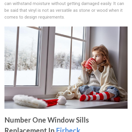
can withstand moisture without getting damaged easily. It can
be said that vinyl is not as versatile as stone or wood when it
comes to design requirements.
Number One Window Sills
Replacement In
Firbeck