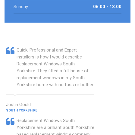
Sunday
06:00 - 18:00
Quick, Professional and Expert
installers is how I would describe
Replacement Windows South
Yorkshire. They fitted a full house of
replacement windows in my South
Yorkshire home with no fuss or bother.
Justin Gould
SOUTH YORKSHIRE
Replacement Windows South
Yorkshire are a brilliant South Yorkshire
based replacement window company