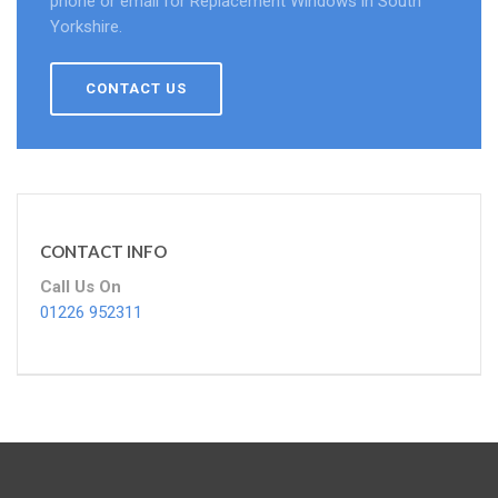
phone or email for Replacement Windows in South
Yorkshire.
CONTACT US
CONTACT INFO
Call Us On
01226 952311