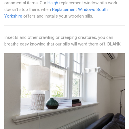
ornamental items. Our
Haigh
replacement window sills work
doesn't stop there, when
Replacement Windows South
Yorkshire
offers and installs your wooden sills.
Insects and other crawling or creeping creatures, you can
breathe easy knowing that our sills will ward them off. BLANK