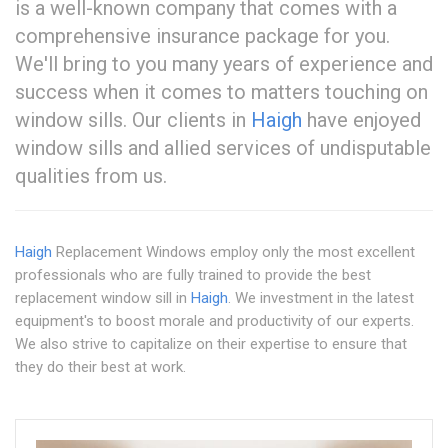
is a well-known company that comes with a
comprehensive insurance package for you.
We'll bring to you many years of experience and
success when it comes to matters touching on
window sills. Our clients in
Haigh
have enjoyed
window sills and allied services of undisputable
qualities from us.
Haigh
Replacement Windows employ only the most excellent
professionals who are fully trained to provide the best
replacement window sill in
Haigh
. We investment in the latest
equipment's to boost morale and productivity of our experts.
We also strive to capitalize on their expertise to ensure that
they do their best at work.