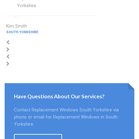
Yorkshire.
Kim Smith
SOUTH YORKSHIRE
Have Questions About Our Services?
Contact Replacement Windows South Yorkshire via
phone or email for Replacement Windows in South
Yorkshire.