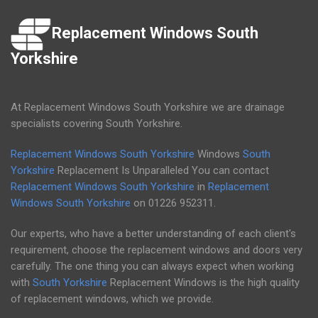
Replacement Windows South
Yorkshire
At Replacement Windows South Yorkshire we are drainage
specialists covering South Yorkshire.
Replacement Windows South Yorkshire
Windows
South
Yorkshire
Replacement Is Unparalleled You can contact
Replacement Windows South Yorkshire
in
Replacement
Windows South Yorkshire
on
01226 952311
.
Our experts, who have a better understanding of each client's
requirement, choose the replacement windows and doors very
carefully. The one thing you can always expect when working
with
South Yorkshire
Replacement Windows is the high quality
of replacement windows, which we provide.