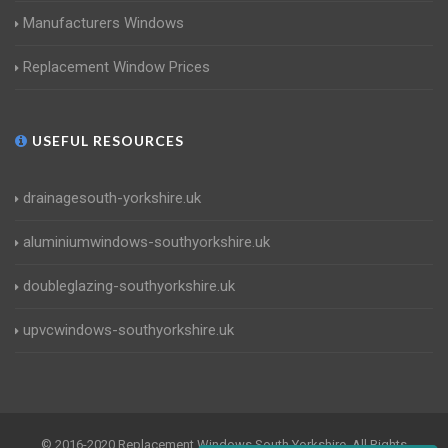
Manufacturers Windows
Replacement Window Prices
USEFUL RESOURCES
drainagesouth-yorkshire.uk
aluminiumwindows-southyorkshire.uk
doubleglazing-southyorkshire.uk
upvcwindows-southyorkshire.uk
© 2016-2020 Replacement Windows South Yorkshire. All Rights