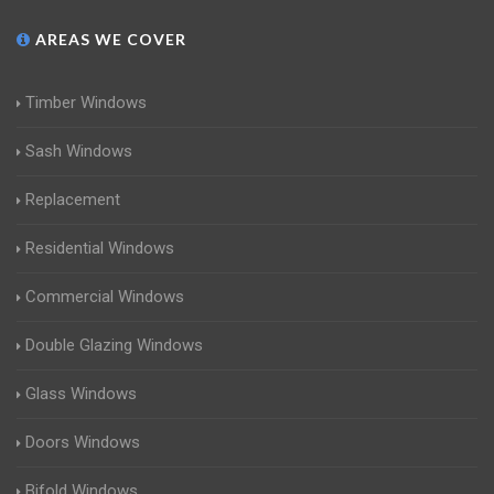
AREAS WE COVER
Timber Windows
Sash Windows
Replacement
Residential Windows
Commercial Windows
Double Glazing Windows
Glass Windows
Doors Windows
Bifold Windows