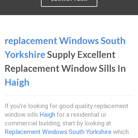
replacement Windows South
Yorkshire
Supply Excellent
Replacement Window Sills In
Haigh
If you're looking for good quality replacement
window sills
Haigh
for a residential or
commercial building, start by looking at
Replacement Windows South Yorkshire
which