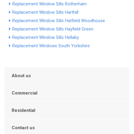
Replacement Window Sills Rotherham
Replacement Window Sills Harthill
Replacement Window Sills Hatfield Woodhouse
Replacement Window Sills Hayfield Green
Replacement Window Sills Hellaby
Replacement Windows South Yorkshire
About us
Commercial
Residential
Contact us