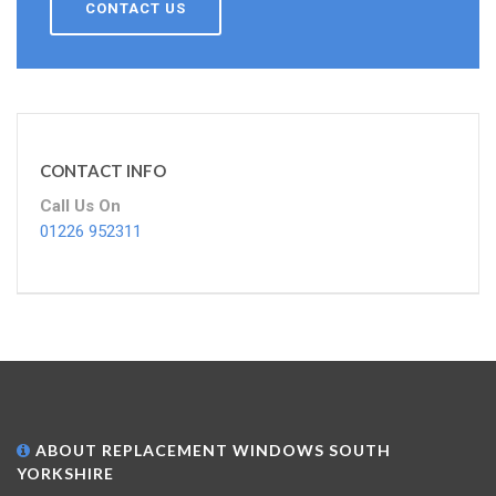
CONTACT US
CONTACT INFO
Call Us On
01226 952311
ABOUT REPLACEMENT WINDOWS SOUTH
YORKSHIRE