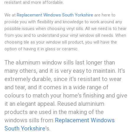
resistant and more affordable.
We at
Replacement Windows South Yorkshire
are here to
provide you with flexibility and knowledge to work around any
possible issues when choosing vinyl sills. All we need is to hear
from you and to understand your vinyl window sill needs. When
choosing tile as your window sill product, you will have the
option of having it in glass or ceramic.
The aluminum window sills last longer than
many others, and it is very easy to maintain. It's
extremely durable, since it's resistant to wear
and tear, and it comes in a wide range of
colours to match your home's finishing and give
it an elegant appeal. Reused aluminium
products are used in the making of the
windows sills from
Replacement Windows
South Yorkshire
's.