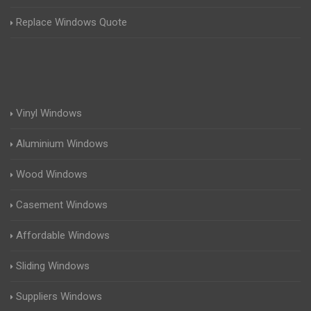
Replace Windows Quote
Vinyl Windows
Aluminium Windows
Wood Windows
Casement Windows
Affordable Windows
Sliding Windows
Suppliers Windows