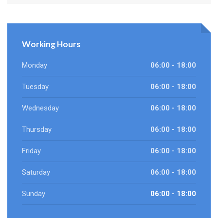
Working Hours
Monday
06:00 - 18:00
Tuesday
06:00 - 18:00
Wednesday
06:00 - 18:00
Thursday
06:00 - 18:00
Friday
06:00 - 18:00
Saturday
06:00 - 18:00
Sunday
06:00 - 18:00