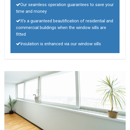
Our seamless operation guarantees to save your
time and money
It's a guaranteed beautification of residential and
commercial buildings when the window sills are
fitted
Insulation is enhanced via our window sills