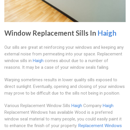
Window Replacement Sills In
Haigh
Our sills are great at reinforcing your windows and keeping any
external noise from permeating into your space. Replacement
window sills in
Haigh
comes about due to a number of
reasons. It may be a case of your window seals failing.
Warping sometimes results in lower quality sills exposed to
direct sunlight. Eventually, opening and closing of your windows
may prove to be difficult due to the sills not being in position.
Various Replacement Window Sills
Haigh
Company
Haigh
Replacement Windows has available Wood is a preferred
window seal material to many people, you could easily paint it
to enhance the finish of your property.
Replacement Windows