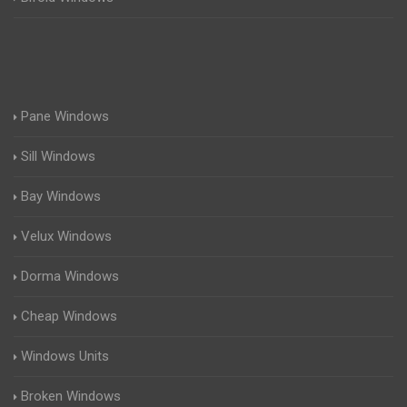
Pane Windows
Sill Windows
Bay Windows
Velux Windows
Dorma Windows
Cheap Windows
Windows Units
Broken Windows