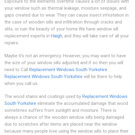
Exposure to the elements overtime causes a lot of issues with
your window such as thermal leakage, moisture seepage, and
gaps created due to wear. They can cause insect infestation in
the case of wooden sills and infiltration through cracks and
slits, or ruin the beauty of your home.We have window sill
replacement experts in
Haigh
, and they will take care of all your
repairs.
Maybe it's not an emergency. However, you may want to have
the size of your window sills adjusted and if so then you will
need to Call
Replacement Windows South Yorkshire
.
Replacement Windows South Yorkshire
will be there to help
when you call us.
The wood stains and coatings used by
Replacement Windows
South Yorkshire
eliminate the accumulated damage that wood
sometimes suffers from sunlight and moisture. There is
always a chance of the wooden window sills being damaged
due to scratches after items are placed near the window
because many people love using the window sills to place their