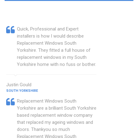
Quick, Professional and Expert
installers is how I would describe
Replacement Windows South
Yorkshire. They fitted a full house of
replacement windows in my South
Yorkshire home with no fuss or bother.
Justin Gould
SOUTH YORKSHIRE
Replacement Windows South
Yorkshire are a brilliant South Yorkshire
based replacement window company
that replaced my ageing windows and
doors. Thankyou so much
Replacement Windows South