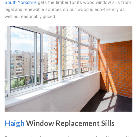
South Yorkshire
gets the timber for its wood window sills from
legal and renewable sources so our wood is eco-friendly as
well as reasonably priced.
Haigh
Window Replacement Sills