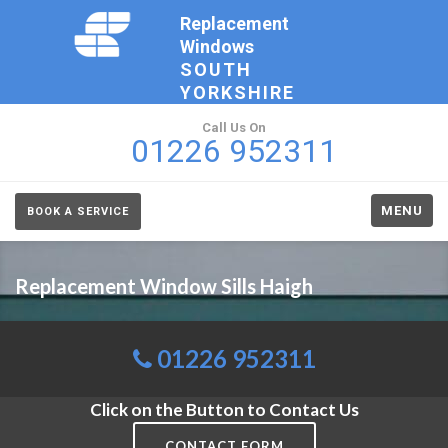
Replacement
Windows
SOUTH
YORKSHIRE
Call Us On
01226 952311
MENU
BOOK A SERVICE
Replacement Window Sills Haigh
01226 952311
Click on the Button to Contact Us
CONTACT FORM