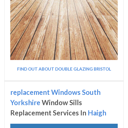
FIND OUT ABOUT DOUBLE GLAZING BRISTOL
replacement Windows South
Yorkshire
Window Sills
Replacement Services In
Haigh