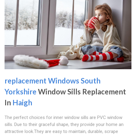
replacement Windows South
Yorkshire
Window Sills Replacement
In
Haigh
The perfect choices for inner window sills are PVC window
sills. Due to their graceful shape, they provide your home an
attractive look.They are easy to maintain, durable, scrape