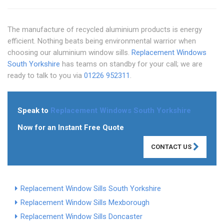
The manufacture of recycled aluminium products is energy
efficient. Nothing beats being environmental warrior when
choosing our aluminium window sills.
Replacement Windows
South Yorkshire
has teams on standby for your call; we are
ready to talk to you via
01226 952311
.
Speak to
Replacement Windows South Yorkshire
Now for an Instant Free Quote
CONTACT US
Replacement Window Sills South Yorkshire
Replacement Window Sills Mexborough
Replacement Window Sills Doncaster