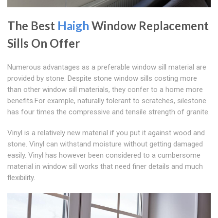
The Best
Haigh
Window Replacement
Sills On Offer
Numerous advantages as a preferable window sill material are
provided by stone. Despite stone window sills costing more
than other window sill materials, they confer to a home more
benefits.For example, naturally tolerant to scratches, silestone
has four times the compressive and tensile strength of granite.
Vinyl is a relatively new material if you put it against wood and
stone. Vinyl can withstand moisture without getting damaged
easily. Vinyl has however been considered to a cumbersome
material in window sill works that need finer details and much
flexibility.