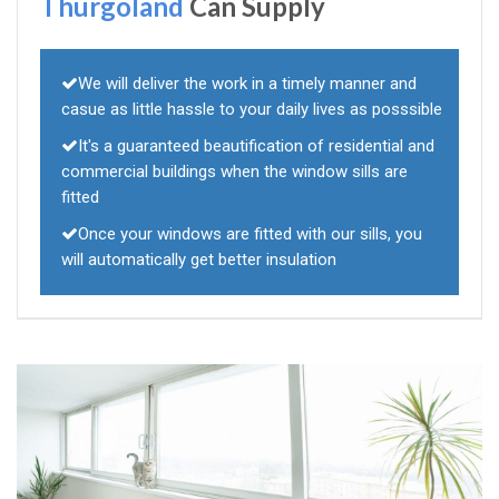
Thurgoland
Can Supply
We will deliver the work in a timely manner and
casue as little hassle to your daily lives as posssible
It's a guaranteed beautification of residential and
commercial buildings when the window sills are
fitted
Once your windows are fitted with our sills, you
will automatically get better insulation