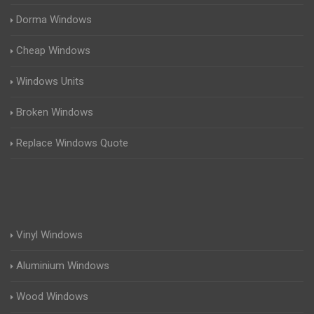
Dorma Windows
Cheap Windows
Windows Units
Broken Windows
Replace Windows Quote
Vinyl Windows
Aluminium Windows
Wood Windows