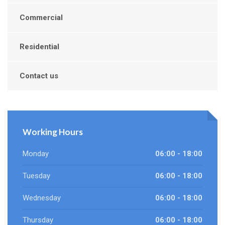
Commercial
Residential
Contact us
Working Hours
Monday
06:00 - 18:00
Tuesday
06:00 - 18:00
Wednesday
06:00 - 18:00
Thursday
06:00 - 18:00