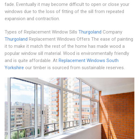
fade. Eventually it may become difficult to open or close your
windows due to the loss of fitting of the sill from repeated
expansion and contraction.
Types of Replacement Window Sills
Thurgoland
Company
Thurgoland
Replacement Windows Offers The ease of painting
it to make it match the rest of the home has made wood a
popular window sill material. Wood is environmentally friendly
and is quite affordable. At
Replacement Windows South
Yorkshire
our timber is sourced from sustainable reserves.