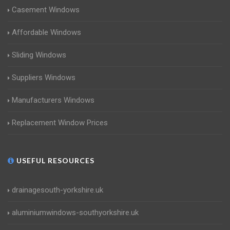
Casement Windows
Affordable Windows
Sliding Windows
Suppliers Windows
Manufacturers Windows
Replacement Window Prices
USEFUL RESOURCES
drainagesouth-yorkshire.uk
aluminiumwindows-southyorkshire.uk