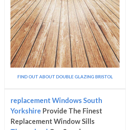
FIND OUT ABOUT DOUBLE GLAZING BRISTOL
replacement Windows South
Yorkshire
Provide The Finest
Replacement Window Sills