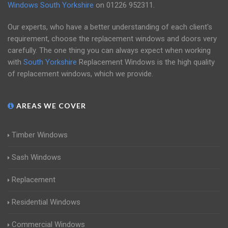
Windows South Yorkshire
on
01226 952311
.
Our experts, who have a better understanding of each client's
requirement, choose the replacement windows and doors very
carefully. The one thing you can always expect when working
with
South Yorkshire
Replacement Windows is the high quality
of replacement windows, which we provide.
AREAS WE COVER
Timber Windows
Sash Windows
Replacement
Residential Windows
Commercial Windows