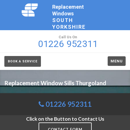
Replacement
Windows
SOUTH
YORKSHIRE
Call Us On
01226 952311
MENU
BOOK A SERVICE
Replacement Window Sills Thurgoland
01226 952311
Click on the Button to Contact Us
CONTACT FORM