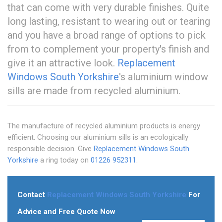
that can come with very durable finishes. Quite
long lasting, resistant to wearing out or tearing
and you have a broad range of options to pick
from to complement your property's finish and
give it an attractive look.
Replacement
Windows South Yorkshire
's aluminium window
sills are made from recycled aluminium.
The manufacture of recycled aluminium products is energy
efficient. Choosing our aluminium sills is an ecologically
responsible decision. Give
Replacement Windows South
Yorkshire
a ring today on
01226 952311
.
Contact
Replacement Windows South Yorkshire
For
Advice and Free Quote Now