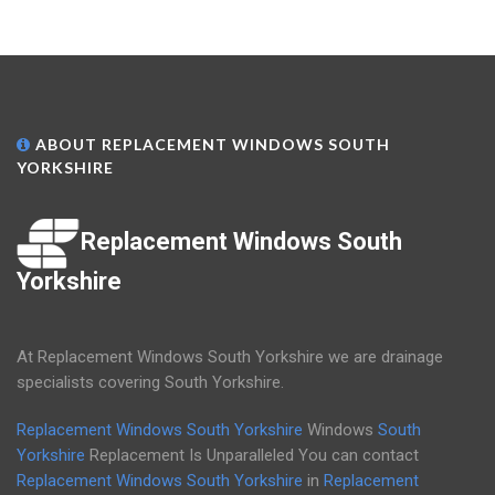
ABOUT REPLACEMENT WINDOWS SOUTH
YORKSHIRE
Replacement Windows South
Yorkshire
At Replacement Windows South Yorkshire we are drainage
specialists covering South Yorkshire.
Replacement Windows South Yorkshire
Windows
South
Yorkshire
Replacement Is Unparalleled You can contact
Replacement Windows South Yorkshire
in
Replacement