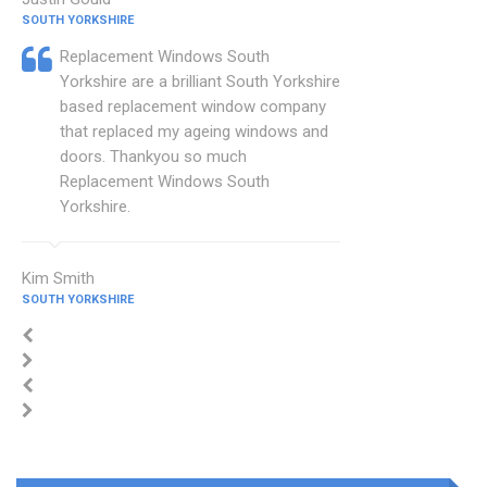
SOUTH YORKSHIRE
Replacement Windows South
Yorkshire are a brilliant South Yorkshire
based replacement window company
that replaced my ageing windows and
doors. Thankyou so much
Replacement Windows South
Yorkshire.
Kim Smith
SOUTH YORKSHIRE