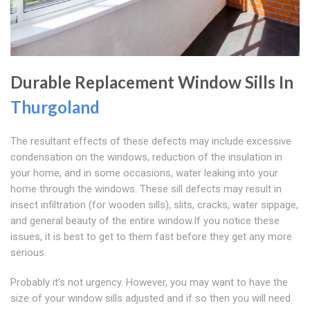
Durable Replacement Window Sills In
Thurgoland
The resultant effects of these defects may include excessive
condensation on the windows, reduction of the insulation in
your home, and in some occasions, water leaking into your
home through the windows. These sill defects may result in
insect infiltration (for wooden sills), slits, cracks, water sippage,
and general beauty of the entire window.If you notice these
issues, it is best to get to them fast before they get any more
serious.
Probably it's not urgency. However, you may want to have the
size of your window sills adjusted and if so then you will need