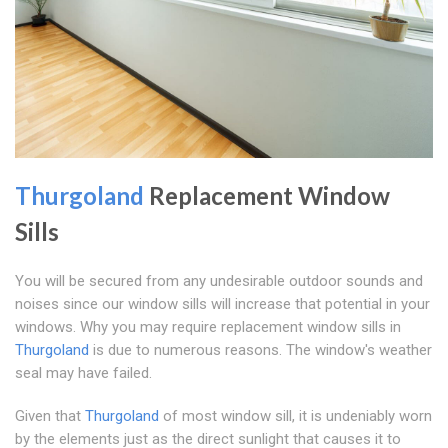
Thurgoland
Replacement Window
Sills
You will be secured from any undesirable outdoor sounds and
noises since our window sills will increase that potential in your
windows. Why you may require replacement window sills in
Thurgoland
is due to numerous reasons. The window's weather
seal may have failed.
Given that
Thurgoland
of most window sill, it is undeniably worn
by the elements just as the direct sunlight that causes it to