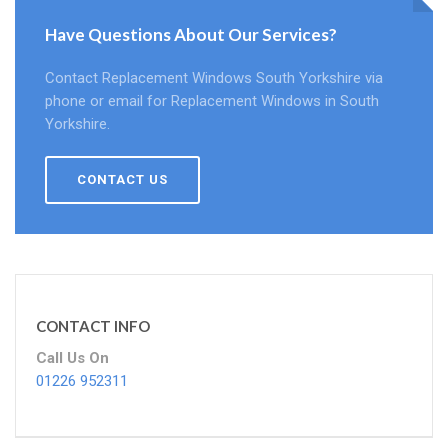
Have Questions About Our Services?
Contact Replacement Windows South Yorkshire via
phone or email for Replacement Windows in South
Yorkshire.
CONTACT US
CONTACT INFO
Call Us On
01226 952311