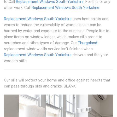
to Call
Replacement Windows South Yorkshire
. For this or any
other work, Call
Replacement Windows South Yorkshire
.
Replacement Windows South Yorkshire
uses best paints and
waxes to reduce the vulnerability of wood since it can be
harmed by water and exposure to the sunshine. People like to
place items on window ledges which makes sills prone to
scratches and other types of damage. Our
Thurgoland
replacement window sills service isn't finished when
Replacement Windows South Yorkshire
delivers and fits your
wooden stills.
Our sills will protect your home and office against insects that
can pass through slits and cracks. BLANK