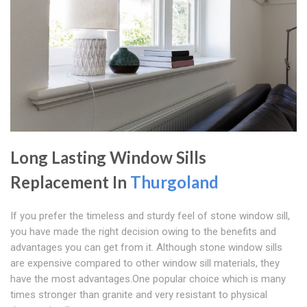
Long Lasting Window Sills
Replacement In
Thurgoland
If you prefer the timeless and sturdy feel of stone window sill,
you have made the right decision owing to the benefits and
advantages you can get from it. Although stone window sills
are expensive compared to other window sill materials, they
have the most advantages.One popular choice which is many
times stronger than granite and very resistant to physical