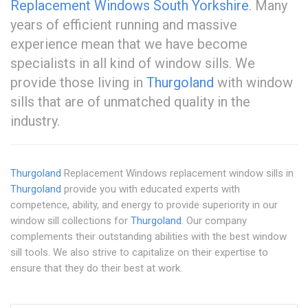
Replacement Windows South Yorkshire
. Many
years of efficient running and massive
experience mean that we have become
specialists in all kind of window sills. We
provide those living in
Thurgoland
with window
sills that are of unmatched quality in the
industry.
Thurgoland
Replacement Windows replacement window sills in
Thurgoland
provide you with educated experts with
competence, ability, and energy to provide superiority in our
window sill collections for
Thurgoland
. Our company
complements their outstanding abilities with the best window
sill tools. We also strive to capitalize on their expertise to
ensure that they do their best at work.