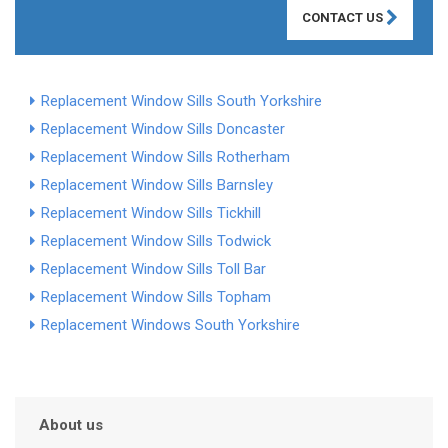
CONTACT US
Replacement Window Sills South Yorkshire
Replacement Window Sills Doncaster
Replacement Window Sills Rotherham
Replacement Window Sills Barnsley
Replacement Window Sills Tickhill
Replacement Window Sills Todwick
Replacement Window Sills Toll Bar
Replacement Window Sills Topham
Replacement Windows South Yorkshire
About us