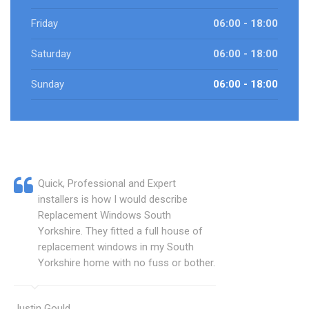
Friday
06:00 - 18:00
Saturday
06:00 - 18:00
Sunday
06:00 - 18:00
Quick, Professional and Expert
installers is how I would describe
Replacement Windows South
Yorkshire. They fitted a full house of
replacement windows in my South
Yorkshire home with no fuss or bother.
Justin Gould