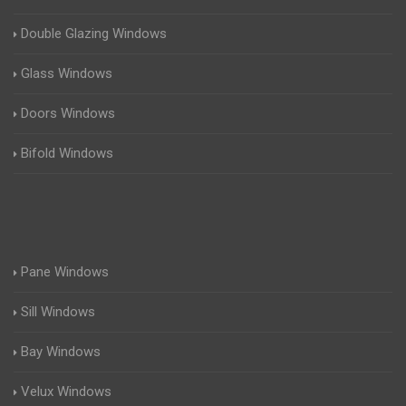
Double Glazing Windows
Glass Windows
Doors Windows
Bifold Windows
Pane Windows
Sill Windows
Bay Windows
Velux Windows