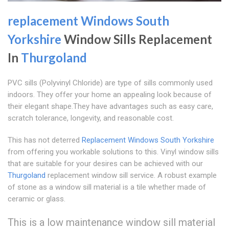
replacement Windows South
Yorkshire
Window Sills Replacement
In
Thurgoland
PVC sills (Polyvinyl Chloride) are type of sills commonly used
indoors. They offer your home an appealing look because of
their elegant shape.They have advantages such as easy care,
scratch tolerance, longevity, and reasonable cost.
This has not deterred
Replacement Windows South Yorkshire
from offering you workable solutions to this. Vinyl window sills
that are suitable for your desires can be achieved with our
Thurgoland
replacement window sill service. A robust example
of stone as a window sill material is a tile whether made of
ceramic or glass.
This is a low maintenance window sill material