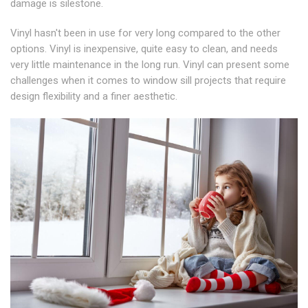
damage is silestone.
Vinyl hasn't been in use for very long compared to the other
options. Vinyl is inexpensive, quite easy to clean, and needs
very little maintenance in the long run. Vinyl can present some
challenges when it comes to window sill projects that require
design flexibility and a finer aesthetic.