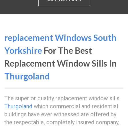
replacement Windows South
Yorkshire
For The Best
Replacement Window Sills In
Thurgoland
The superior quality replacement window sills
Thurgoland
which commercial and residential
buildings have ever witnessed are offered by
the respectable, completely insured company,